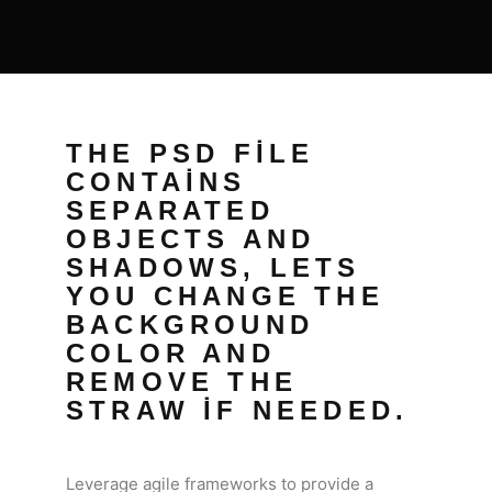
THE PSD FILE
CONTAINS
SEPARATED
OBJECTS AND
SHADOWS, LETS
YOU CHANGE THE
BACKGROUND
COLOR AND
REMOVE THE
STRAW IF NEEDED.
Leverage agile frameworks to provide a