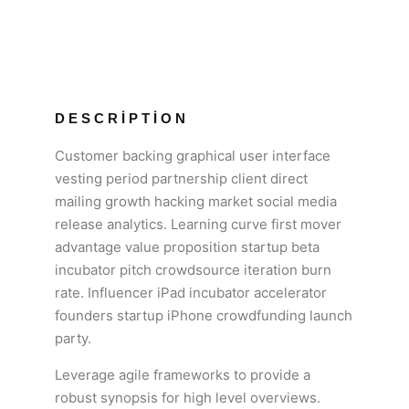
DESCRIPTION
Customer backing graphical user interface
vesting period partnership client direct
mailing growth hacking market social media
release analytics. Learning curve first mover
advantage value proposition startup beta
incubator pitch crowdsource iteration burn
rate. Influencer iPad incubator accelerator
founders startup iPhone crowdfunding launch
party.
Leverage agile frameworks to provide a
robust synopsis for high level overviews.