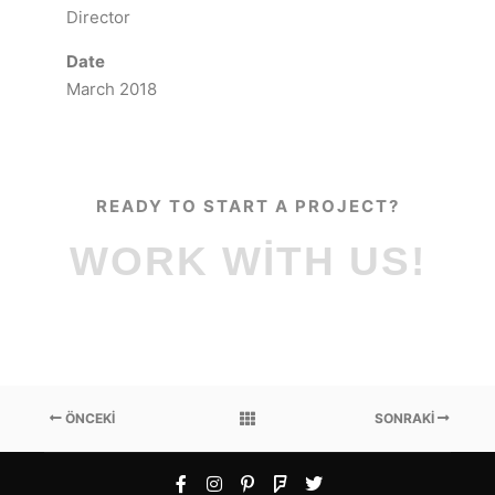
Director
Date
March 2018
READY TO START A PROJECT?
WORK WITH US!
ÖNCEKI
SONRAKI