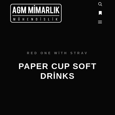
RED ONE WITH STRAV
PAPER CUP SOFT
DRINKS