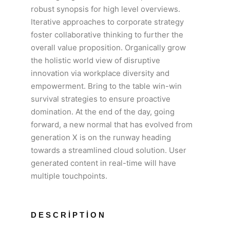
robust synopsis for high level overviews.
Iterative approaches to corporate strategy
foster collaborative thinking to further the
overall value proposition. Organically grow
the holistic world view of disruptive
innovation via workplace diversity and
empowerment. Bring to the table win-win
survival strategies to ensure proactive
domination. At the end of the day, going
forward, a new normal that has evolved from
generation X is on the runway heading
towards a streamlined cloud solution. User
generated content in real-time will have
multiple touchpoints.
DESCRIPTION