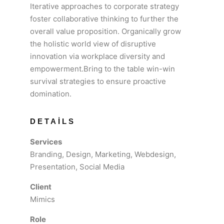
Iterative approaches to corporate strategy
foster collaborative thinking to further the
overall value proposition. Organically grow
the holistic world view of disruptive
innovation via workplace diversity and
empowerment.Bring to the table win-win
survival strategies to ensure proactive
domination.
DETAILS
Services
Branding, Design, Marketing, Webdesign,
Presentation, Social Media
Client
Mimics
Role